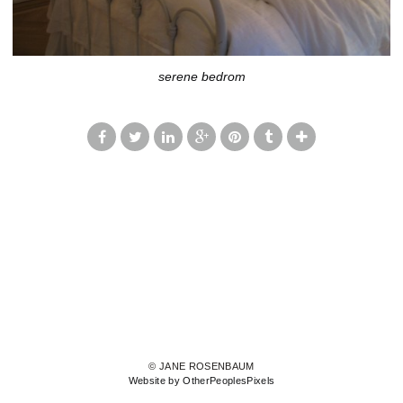
serene bedrom
© JANE ROSENBAUM
Website by OtherPeoplesPixels