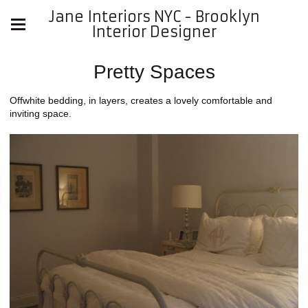
Jane Interiors NYC - Brooklyn
Interior Designer
Pretty Spaces
Offwhite bedding, in layers, creates a lovely comfortable and
inviting space.