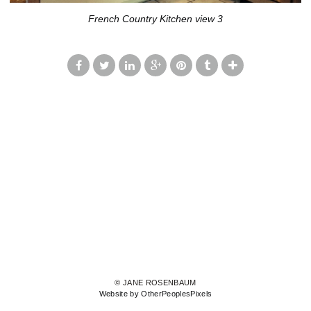
French Country Kitchen view 3
© JANE ROSENBAUM
Website by OtherPeoplesPixels