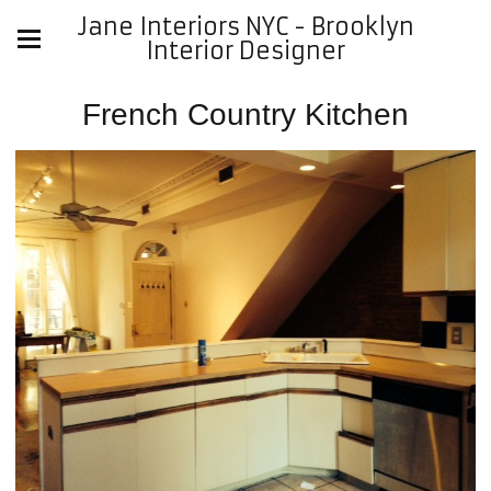
Jane Interiors NYC - Brooklyn
Interior Designer
French Country Kitchen