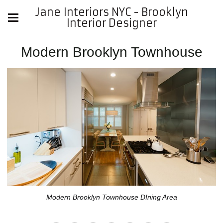
Jane Interiors NYC - Brooklyn
Interior Designer
Modern Brooklyn Townhouse
Modern Brooklyn Townhouse DIning Area