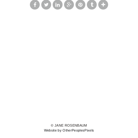
© JANE ROSENBAUM
Website by OtherPeoplesPixels